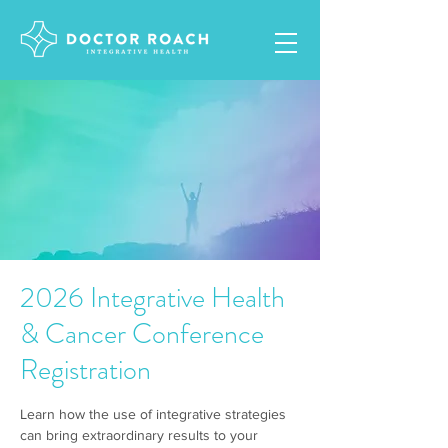
2026 Integrative Health
& Cancer Conference
Registration
Learn how the use of integrative strategies
can bring extraordinary results to your