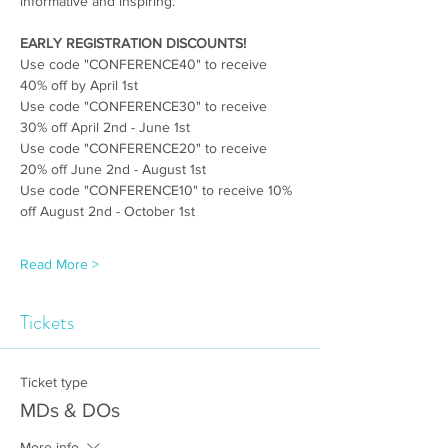
informative and inspiring.
EARLY REGISTRATION DISCOUNTS! 
Use code "CONFERENCE40" to receive 
40% off by April 1st
Use code "CONFERENCE30" to receive 
30% off April 2nd - June 1st
Use code "CONFERENCE20" to receive 
20% off June 2nd - August 1st
Use code "CONFERENCE10" to receive 10% 
off August 2nd - October 1st
Read More >
Tickets
Ticket type
MDs & DOs
More info