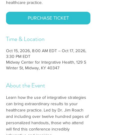
healthcare practice.
PURCHASE TICKET
Time & Location
Oct 15, 2026, 8:00 AM EDT – Oct 17, 2026,
3:30 PM EDT
Midway Center for Integrative Health, 129 S
Winter St, Midway, KY 40347
About the Event
Learn how the use of integrative strategies 
can bring extraordinary results to your 
healthcare practice. Led by Dr. Jim Roach 
and including over twelve hundred pages of 
personalized handouts, those who attend 
will find this conference incredibly 