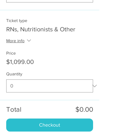
Ticket type
RNs, Nutritionists & Other
More info
Price
$1,099.00
Quantity
Total
$0.00
Checkout