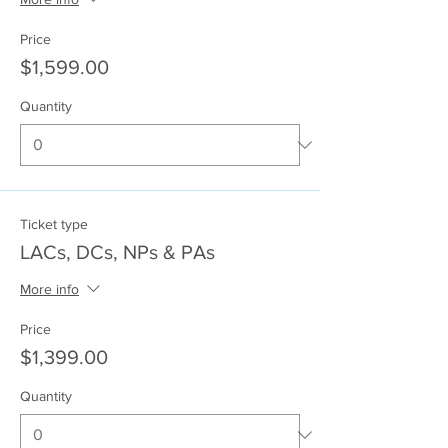
Price
$1,599.00
Quantity
Ticket type
LACs, DCs, NPs & PAs
More info
Price
$1,399.00
Quantity