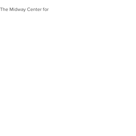
t The Midway Center for 