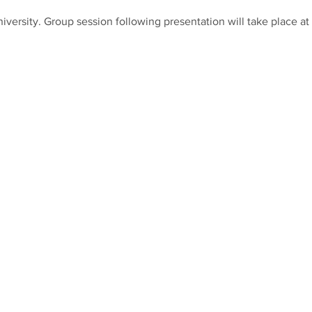
iversity. Group session following presentation will take place a