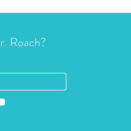
Dr. Roach?