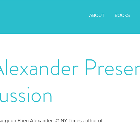
ABOUT
BOOKS
lexander Presen
ussion
surgeon Eben Alexander. #1 NY Times author of