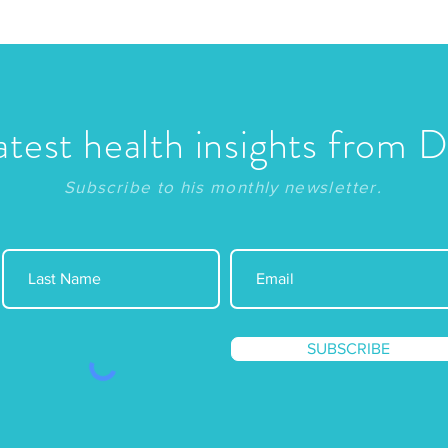
atest health insights from 
Subscribe to his monthly newsletter.
SUBSCRIBE