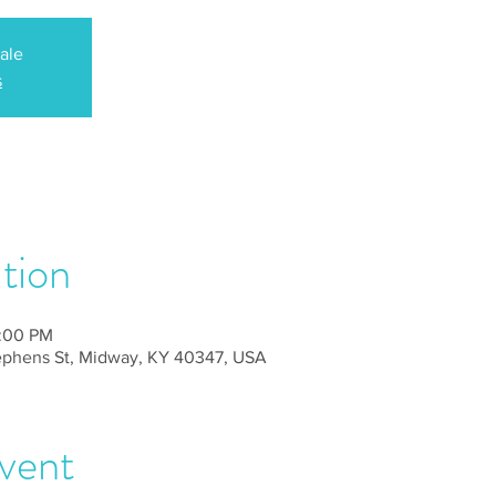
sale
s
tion
2:00 PM
tephens St, Midway, KY 40347, USA
vent