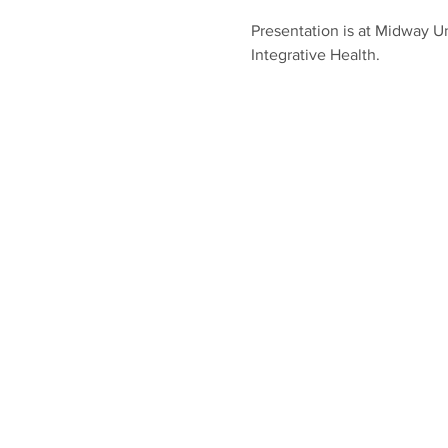
Presentation is at Midway Un
Integrative Health.