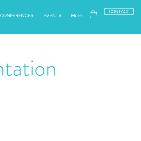
CONTACT
CONFERENCES
EVENTS
More
tation