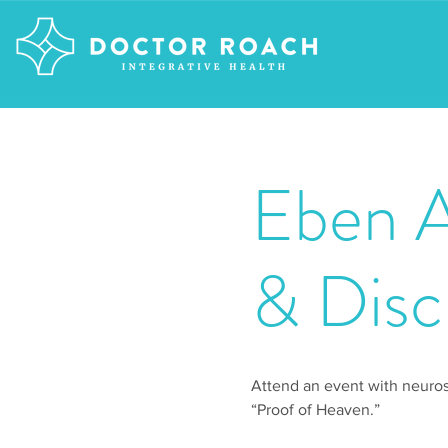
Eben A
& Disc
Attend an event with neuro
“Proof of Heaven.”