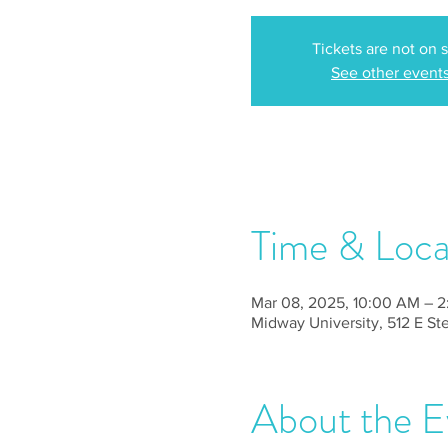
Tickets are not on 
See other event
Time & Loca
Mar 08, 2025, 10:00 AM – 
Midway University, 512 E S
About the E