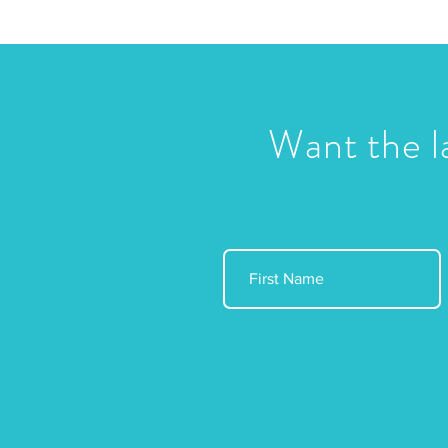
Want the l