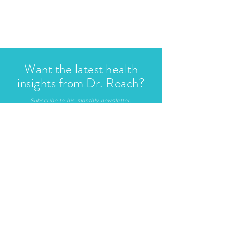
Want the latest health
insights from Dr. Roach?
Subscribe to his monthly newsletter.