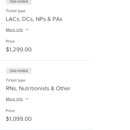
Sale ended
Ticket type
LACs, DCs, NPs & PAs
More info
Price
$1,299.00
Sale ended
Ticket type
RNs, Nutritionists & Other
More info
Price
$1,099.00