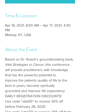
Time & Location
Apr 16, 2021, 8:00 AM – Apr 17, 2021, 4:30
PM
Midway, KY, USA
About the Event
Based on Dr. Roach's groundbreaking book, 
Vital Strategies in Cancer
, this conference 
will provide practitioners with knowledge 
that has the powerful potential to 
improve the patients quality of life to the 
best in years, become spiritually 
grounded and improve life expectancy.
EARLY REGISTRATION DISCOUNTS! 
Use code "vital30" to receive 30% off 
before February 28, 2020
Use code "vital20" to receive 20% off from 