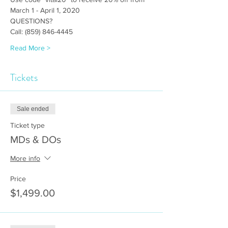
March 1 - April 1, 2020 
QUESTIONS?
Call: (859) 846-4445
Read More >
Tickets
Sale ended
Ticket type
MDs & DOs
More info
Price
$1,499.00