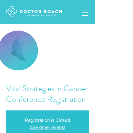
Vital Strategies in Cancer
Conference Registration
Registration is Closed
See other events